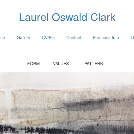
Laurel Oswald Clark
me
Gallery
CV/Bio
Contact
Purchase Info
L
FORM VALUES PATTERN