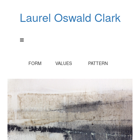
Laurel Oswald Clark
FORM VALUES PATTERN